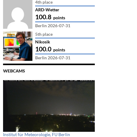
4th place
ARD-Wetter
100.8
points
Berlin 2026-07-31
5th place
Nikosik
100.0
points
Berlin 2026-07-31
WEBCAMS
Institut für Meteorologie, FU Berlin