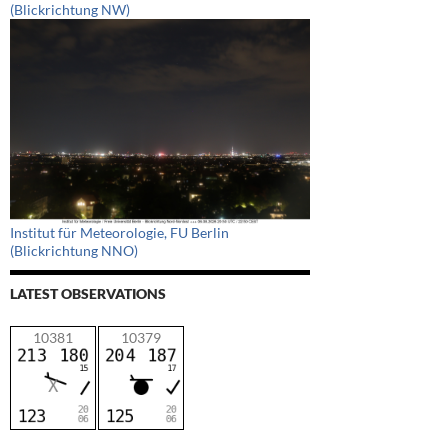
(Blickrichtung NW)
Institut für Meteorologie, FU Berlin
(Blickrichtung NNO)
LATEST OBSERVATIONS
10381
10379