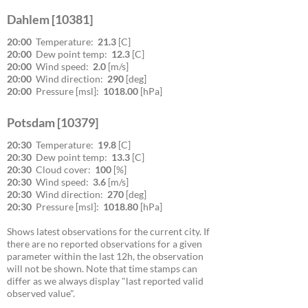
Dahlem [10381]
20:00
Temperature:
21.3
[C]
20:00
Dew point temp:
12.3
[C]
20:00
Wind speed:
2.0
[m/s]
20:00
Wind direction:
290
[deg]
20:00
Pressure [msl]:
1018.00
[hPa]
Potsdam [10379]
20:30
Temperature:
19.8
[C]
20:30
Dew point temp:
13.3
[C]
20:30
Cloud cover:
100
[%]
20:30
Wind speed:
3.6
[m/s]
20:30
Wind direction:
270
[deg]
20:30
Pressure [msl]:
1018.80
[hPa]
Shows latest observations for the current city. If
there are no reported observations for a given
parameter within the last 12h, the observation
will not be shown. Note that time stamps can
differ as we always display "last reported valid
observed value".