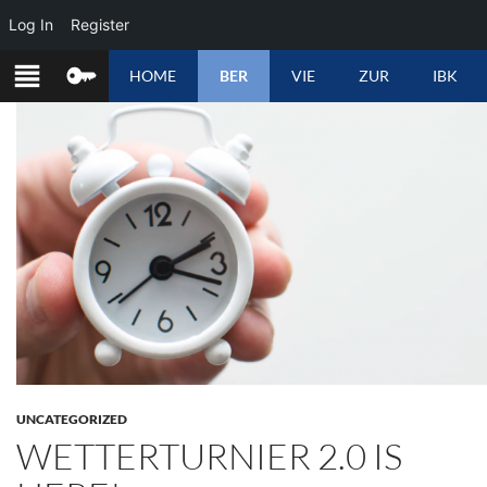
Log In
Register
SKIP
HOME
BER
VIE
ZUR
IBK
TO
CONTENT
UNCATEGORIZED
WETTERTURNIER 2.0 IS