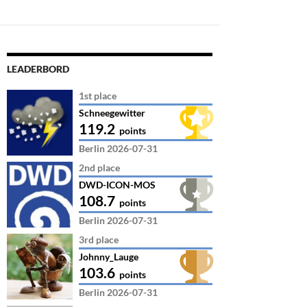
LEADERBORD
1st place
Schneegewitter
119.2
points
Berlin 2026-07-31
2nd place
DWD-ICON-MOS
108.7
points
Berlin 2026-07-31
3rd place
Johnny_Lauge
103.6
points
Berlin 2026-07-31