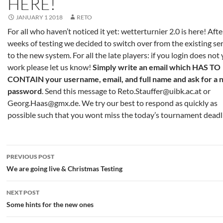
HERE!
JANUARY 1 2018
RETO
For all who haven’t noticed it yet: wetterturnier 2.0 is here! Aft
weeks of testing we decided to switch over from the existing se
to the new system. For all the late players: if you login does not 
work please let us know!
Simply write an email which HAS TO
CONTAIN your username, email, and full name and ask for a
password
. Send this message to Reto.Stauffer@uibk.ac.at or
Georg.Haas@gmx.de. We try our best to respond as quickly as
possible such that you wont miss the today’s tournament deadl
Post
PREVIOUS POST
navigation
We are going live & Christmas Testing
NEXT POST
Some hints for the new ones