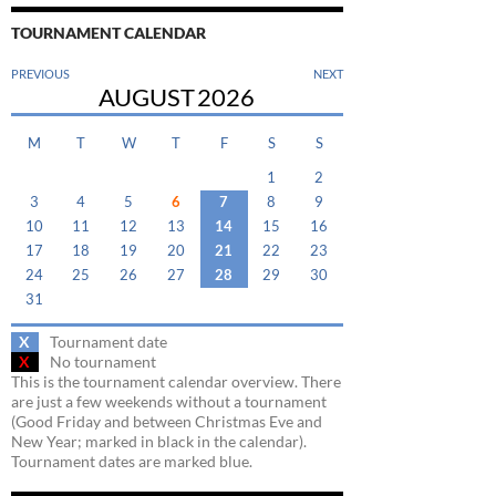
TOURNAMENT CALENDAR
PREVIOUS
NEXT
AUGUST
2026
M
T
W
T
F
S
S
1
2
3
4
5
6
7
8
9
10
11
12
13
14
15
16
17
18
19
20
21
22
23
24
25
26
27
28
29
30
31
X
Tournament date
X
No tournament
This is the tournament calendar overview. There
are just a few weekends without a tournament
(Good Friday and between Christmas Eve and
New Year; marked in black in the calendar).
Tournament dates are marked blue.