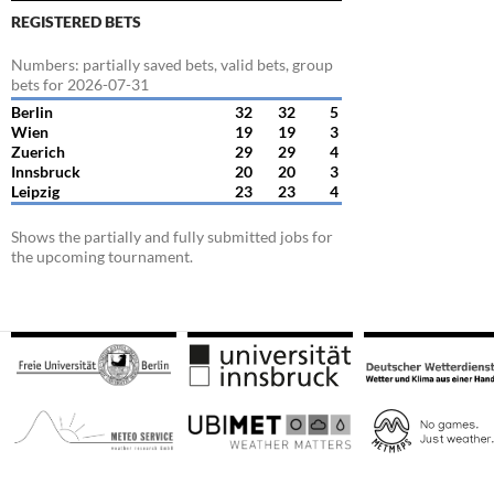
REGISTERED BETS
Numbers: partially saved bets, valid bets, group
bets for 2026-07-31
Berlin
32
32
5
Wien
19
19
3
Zuerich
29
29
4
Innsbruck
20
20
3
Leipzig
23
23
4
Shows the partially and fully submitted jobs for
the upcoming tournament.