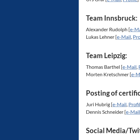
Team Innsbruck:
Alexander Rudolph [
e-Ma
Lukas Lehner [
e-Mail
,
Pro
Team Leipzig:
Thomas Barthel [
e-Mail
,
Morten Kretschmer [
e-M
Posting of certifi
Juri Hubrig [
e-Mail
,
Profi
Dennis Schneider [
e-Mai
Social Media/Twi