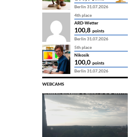
Berlin 31.07.2026
4th place
ARD-Wetter
100,8
points
Berlin 31.07.2026
5th place
Nikosik
100,0
points
Berlin 31.07.2026
WEBCAMS