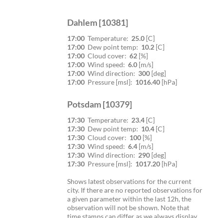
Dahlem [10381]
17:00
Temperature:
25.0
[C]
17:00
Dew point temp:
10.2
[C]
17:00
Cloud cover:
62
[%]
17:00
Wind speed:
6.0
[m/s]
17:00
Wind direction:
300
[deg]
17:00
Pressure [msl]:
1016.40
[hPa]
Potsdam [10379]
17:30
Temperature:
23.4
[C]
17:30
Dew point temp:
10.4
[C]
17:30
Cloud cover:
100
[%]
17:30
Wind speed:
6.4
[m/s]
17:30
Wind direction:
290
[deg]
17:30
Pressure [msl]:
1017.20
[hPa]
Shows latest observations for the current
city. If there are no reported observations for
a given parameter within the last 12h, the
observation will not be shown. Note that
time stamps can differ as we always display