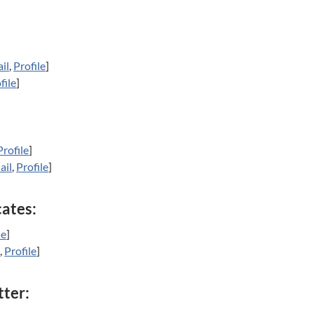
il
,
Profile
]
file
]
Profile
]
ail
,
Profile
]
cates:
le
]
l
,
Profile
]
tter: