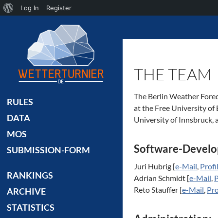
About
Log In
Register
Search
WordPress
THE TEAM
The Berlin Weather Forec
RULES
at the Free University of
DATA
University of Innsbruck, a
MOS
Software-Develo
SUBMISSION-FORM
Juri Hubrig [
e-Mail
,
Profi
RANKINGS
Adrian Schmidt [
e-Mail
,
P
Reto Stauffer [
e-Mail
,
Pro
ARCHIVE
STATISTICS