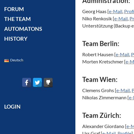
Administration:
FORUM
Georg Haas [
e-Mail
,
Prof
Niko Renkosik [
e-Mail
,
Pr
THE TEAM
Unterstützung (Backup e
AUTOMATONS
HISTORY
Team Berlin:
Robert Hausen [
e-Mail
,
P
Deutsch
Morten Kretschmer [
e-M
Team Wien:
Clemens Grohs [
e-Mail
,
P
Nikolas Zimmermann [
e-
LOGIN
Team Zürich:
Alexander Giordano [
e-M
Urs Graf [
e-Mail
,
Profile
]