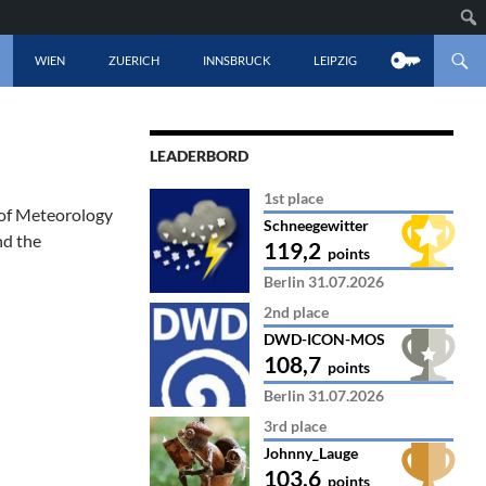
CONTENT
WIEN
ZUERICH
INNSBRUCK
LEIPZIG
LEADERBORD
1st place
 of Meteorology
Schneegewitter
nd the
119,2
points
Berlin 31.07.2026
2nd place
DWD-ICON-MOS
108,7
points
Berlin 31.07.2026
3rd place
Johnny_Lauge
103,6
points