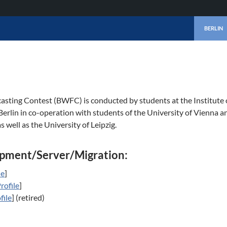
SKIP TO 
BERLIN
asting Contest (BWFC) is conducted by students at the Institute
 Berlin in co-operation with students of the University of Vienna a
s well as the University of Leipzig.
pment/Server/Migration:
le
]
rofile
]
file
] (retired)