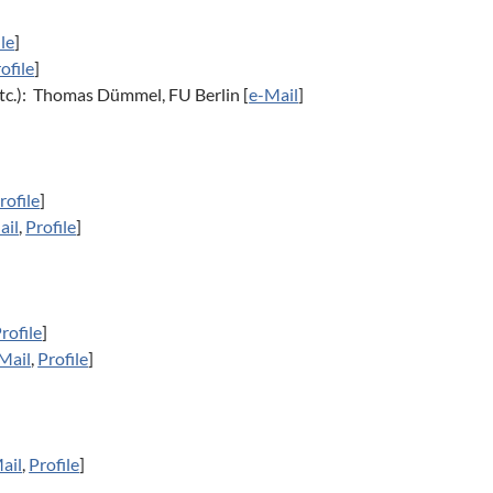
ile
]
ofile
]
tc.): Thomas Dümmel, FU Berlin [
e-Mail
]
rofile
]
ail
,
Profile
]
rofile
]
Mail
,
Profile
]
ail
,
Profile
]