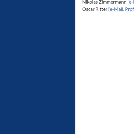
Nikolas Zimmermann [
e-
Oscar Ritter [
e-Mail
,
Prof