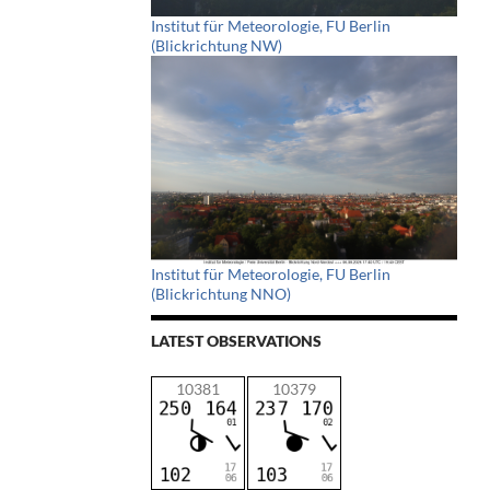
Institut für Meteorologie, FU Berlin
(Blickrichtung NW)
Institut für Meteorologie, FU Berlin
(Blickrichtung NNO)
LATEST OBSERVATIONS
10381
10379