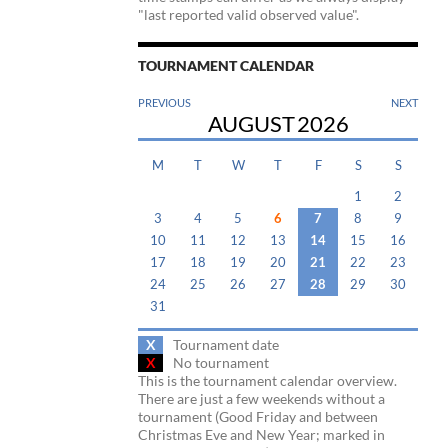
"last reported valid observed value".
TOURNAMENT CALENDAR
PREVIOUS
NEXT
AUGUST
2026
M
T
W
T
F
S
S
1
2
3
4
5
6
7
8
9
10
11
12
13
14
15
16
17
18
19
20
21
22
23
24
25
26
27
28
29
30
31
X
Tournament date
X
No tournament
This is the tournament calendar overview.
There are just a few weekends without a
tournament (Good Friday and between
Christmas Eve and New Year; marked in