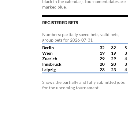
black in the calendar). Tournament dates are
marked blue.
REGISTERED BETS
Numbers: partially saved bets, valid bets,
group bets for 2026-07-31
Berlin
32
32
5
Wien
19
19
3
Zuerich
29
29
4
Innsbruck
20
20
3
Leipzig
23
23
4
Shows the partially and fully submitted jobs
for the upcoming tournament.