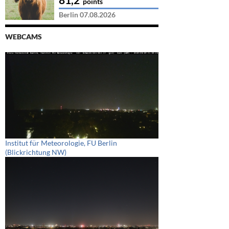
points
Berlin 07.08.2026
WEBCAMS
Institut für Meteorologie, FU Berlin
(Blickrichtung NW)