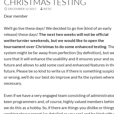
CHRISTMAS TESTING
DECEMBER 12 2017
RETO
Dear member
We’ll go live these days! We decided to go live (kind of an early
release) these days!
The next two weeks will not be official
wetterturnier weekends, but we would like to open the
tournament over Christmas to do some enhanced testing.
The
system might be far away from perfection (by definition), but w
sure that it will enhance the usability and it ensures your and o
future and allows to add some cool and enhanced features in th
future. Please be so kind to write us if there is something suspic
or wrong, we’ll do our best do improve and fix the system where
necessary.
Even if we have a very engaged team consisting of administrator
keen programmers and, of course, highly valued members behin
we do this as a hobby. So, if there are things you dislike or thing
working please report (as detailed as you can) and be kind with 