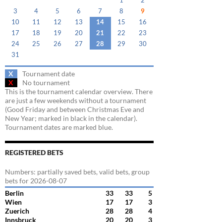
1
2
3
4
5
6
7
8
9
10
11
12
13
14
15
16
17
18
19
20
21
22
23
24
25
26
27
28
29
30
31
X
Tournament date
X
No tournament
This is the tournament calendar overview. There
are just a few weekends without a tournament
(Good Friday and between Christmas Eve and
New Year; marked in black in the calendar).
Tournament dates are marked blue.
REGISTERED BETS
Numbers: partially saved bets, valid bets, group
bets for 2026-08-07
Berlin
33
33
5
Wien
17
17
3
Zuerich
28
28
4
Innsbruck
20
20
3