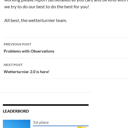
we try to do our best to do the best for you!
All best, the wetterturnier team.
Post
PREVIOUS POST
navigation
Problems with Observations
NEXT POST
Wetterturnier 2.0 is here!
LEADERBORD
1st place