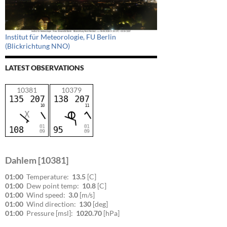
Institut für Meteorologie, FU Berlin
(Blickrichtung NNO)
LATEST OBSERVATIONS
10381
10379
Dahlem [10381]
01:00
Temperature:
13.5
[C]
01:00
Dew point temp:
10.8
[C]
01:00
Wind speed:
3.0
[m/s]
01:00
Wind direction:
130
[deg]
01:00
Pressure [msl]:
1020.70
[hPa]