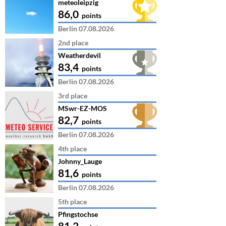
meteoleipzig
86,0
points
Berlin 07.08.2026
2nd place
Weatherdevil
83,4
points
Berlin 07.08.2026
3rd place
MSwr-EZ-MOS
82,7
points
Berlin 07.08.2026
4th place
Johnny_Lauge
81,6
points
Berlin 07.08.2026
5th place
Pfingstochse
81,2