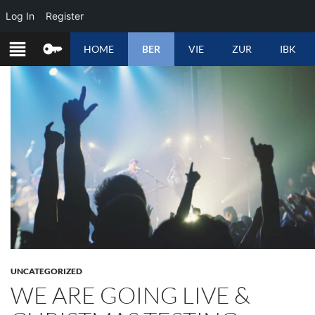
Log In
Register
SKIP
HOME
BER
VIE
ZUR
IBK
TO
CONTENT
UNCATEGORIZED
WE ARE GOING LIVE &