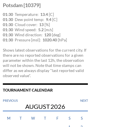
Potsdam [10379]
01:30
Temperature:
13.4
[C]
01:30
Dew point temp:
9.4
[C]
01:30
Cloud cover:
13
[%]
01:30
Wind speed:
5.2
[m/s]
01:30
Wind direction:
120
[deg]
01:30
Pressure [msl]:
1020.40
[hPa]
Shows latest observations for the current city. If
there are no reported observations for a given
parameter within the last 12h, the observation
will not be shown. Note that time stamps can
differ as we always display "last reported valid
observed value".
TOURNAMENT CALENDAR
PREVIOUS
NEXT
AUGUST
2026
M
T
W
T
F
S
S