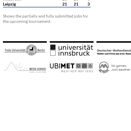
Leipzig
21
21
3
Shows the partially and fully submitted jobs for
the upcoming tournament.