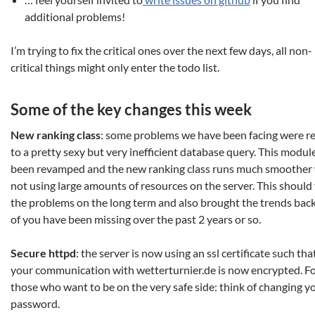
additional problems!
I’m trying to fix the critical ones over the next few days, all non-
critical things might only enter the todo list.
Some of the key changes this week
New ranking class
: some problems we have been facing were r
to a pretty sexy but very inefficient database query. This modul
been revamped and the new ranking class runs much smoother 
not using large amounts of resources on the server. This should 
the problems on the long term and also brought the trends back
of you have been missing over the past 2 years or so.
Secure httpd
: the server is now using an ssl certificate such tha
your communication with wetterturnier.de is now encrypted. F
those who want to be on the very safe side: think of changing y
password.