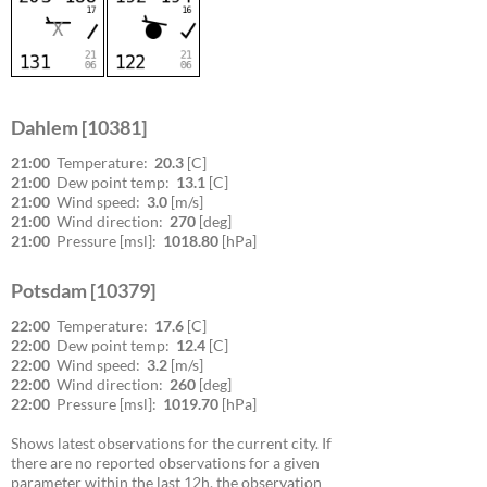
Dahlem [10381]
21:00
Temperature:
20.3
[C]
21:00
Dew point temp:
13.1
[C]
21:00
Wind speed:
3.0
[m/s]
21:00
Wind direction:
270
[deg]
21:00
Pressure [msl]:
1018.80
[hPa]
Potsdam [10379]
22:00
Temperature:
17.6
[C]
22:00
Dew point temp:
12.4
[C]
22:00
Wind speed:
3.2
[m/s]
22:00
Wind direction:
260
[deg]
22:00
Pressure [msl]:
1019.70
[hPa]
Shows latest observations for the current city. If
there are no reported observations for a given
parameter within the last 12h, the observation