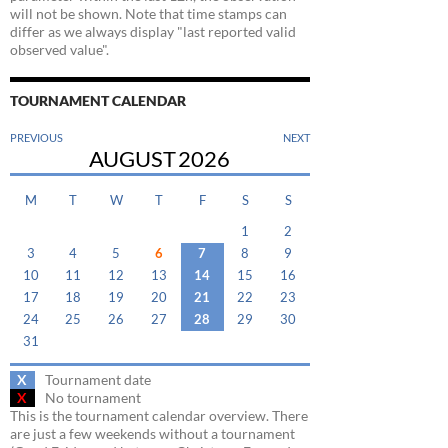
will not be shown. Note that time stamps can
differ as we always display "last reported valid
observed value".
TOURNAMENT CALENDAR
PREVIOUS
NEXT
AUGUST
2026
M
T
W
T
F
S
S
1
2
3
4
5
6
7
8
9
10
11
12
13
14
15
16
17
18
19
20
21
22
23
24
25
26
27
28
29
30
31
X
Tournament date
X
No tournament
This is the tournament calendar overview. There
are just a few weekends without a tournament