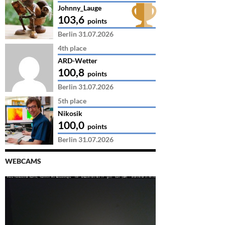
Johnny_Lauge
103,6
points
Berlin 31.07.2026
4th place
ARD-Wetter
100,8
points
Berlin 31.07.2026
5th place
Nikosik
100,0
points
Berlin 31.07.2026
WEBCAMS