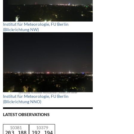
Institut für Meteorologie, FU Berlin
(Blickrichtung NW)
Institut für Meteorologie, FU Berlin
(Blickrichtung NNO)
LATEST OBSERVATIONS
10381
10379