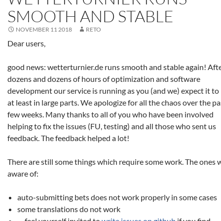
SMOOTH AND STABLE
NOVEMBER 11 2018
RETO
Dear users,
good news: wetterturnier.de runs smooth and stable again! Aft
dozens and dozens of hours of optimization and software
development our service is running as you (and we) expect it to 
at least in large parts. We apologize for all the chaos over the pa
few weeks. Many thanks to all of you who have been involved
helping to fix the issues (FU, testing) and all those who sent us
feedback. The feedback helped a lot!
There are still some things which require some work. The ones 
aware of:
auto-submitting bets does not work properly in some cases
some translations do not work
… feel yourself invited to
write issues on github
if you find