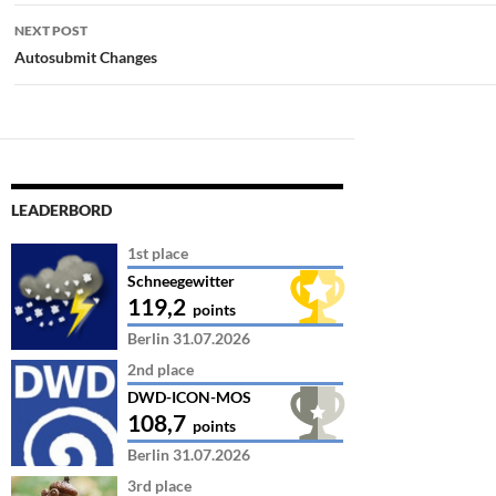
NEXT POST
Autosubmit Changes
LEADERBORD
1st place
Schneegewitter
119,2
points
Berlin 31.07.2026
2nd place
DWD-ICON-MOS
108,7
points
Berlin 31.07.2026
3rd place