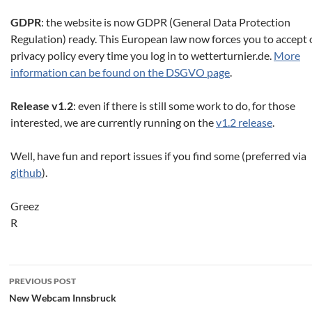
GDPR
: the website is now GDPR (General Data Protection
Regulation) ready. This European law now forces you to accept 
privacy policy every time you log in to wetterturnier.de.
More
information can be found on the DSGVO page
.
Release v1.2
: even if there is still some work to do, for those
interested, we are currently running on the
v1.2 release
.
Well, have fun and report issues if you find some (preferred via
github
).
Greez
R
Post
PREVIOUS POST
navigation
New Webcam Innsbruck