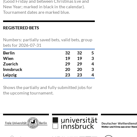
(Good Friday and between Christmas Eve and
New Year; marked in black in the calendar).
Tournament dates are marked blue.
REGISTERED BETS
Numbers: partially saved bets, valid bets, group
bets for 2026-07-31
Berlin
32
32
5
Wien
19
19
3
Zuerich
29
29
4
Innsbruck
20
20
3
Leipzig
23
23
4
Shows the partially and fully submitted jobs for
the upcoming tournament.