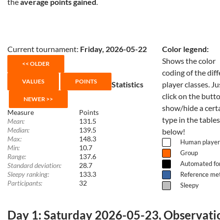
the
average points gained
.
Current tournament:
Friday, 2026-05-22
Color legend:
Shows the color
coding of the dif
Statistics
player classes. Ju
click on the butt
show/hide a cert
Measure
Points
type in the tables
Mean:
131.5
Median:
139.5
below!
Max:
148.3
Human player
Min:
10.7
Group
Range:
137.6
Automated fo
Standard deviation:
28.7
Sleepy ranking:
133.3
Reference me
Participants:
32
Sleepy
Day 1: Saturday 2026-05-23, Observati