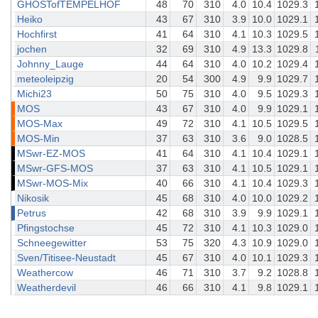
GHOSTofTEMPELHOF
48
70
310
4.0
10.4
1029.3
Heiko
43
67
310
3.9
10.0
1029.1
Hochfirst
41
64
310
4.1
10.3
1029.5
jochen
32
69
310
4.9
13.3
1029.8
Johnny_Lauge
44
64
310
4.0
10.2
1029.4
meteoleipzig
20
54
300
4.9
9.9
1029.7
Michi23
50
75
310
4.0
9.5
1029.3
MOS
43
67
310
4.0
9.9
1029.1
MOS-Max
49
72
310
4.1
10.5
1029.5
MOS-Min
37
63
310
3.6
9.0
1028.5
MSwr-EZ-MOS
41
64
310
4.1
10.4
1029.1
MSwr-GFS-MOS
37
63
310
4.1
10.5
1029.1
MSwr-MOS-Mix
40
66
310
4.1
10.4
1029.3
Nikosik
45
68
310
4.0
10.0
1029.2
Petrus
42
68
310
3.9
9.9
1029.1
Pfingstochse
45
72
310
4.1
10.3
1029.0
Schneegewitter
53
75
320
4.3
10.9
1029.0
Sven/Titisee-Neustadt
45
67
310
4.0
10.1
1029.3
Weathercow
46
71
310
3.7
9.2
1028.8
Weatherdevil
46
66
310
4.1
9.8
1029.1