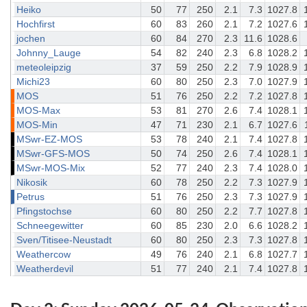
Heiko
50
77
250
2.1
7.3
1027.8
Hochfirst
60
83
260
2.1
7.2
1027.6
jochen
60
84
270
2.3
11.6
1028.6
Johnny_Lauge
54
82
240
2.3
6.8
1028.2
meteoleipzig
37
59
250
2.2
7.9
1028.9
Michi23
60
80
250
2.3
7.0
1027.9
MOS
51
76
250
2.2
7.2
1027.8
MOS-Max
53
81
270
2.6
7.4
1028.1
MOS-Min
47
71
230
2.1
6.7
1027.6
MSwr-EZ-MOS
53
78
240
2.1
7.4
1027.8
MSwr-GFS-MOS
50
74
250
2.6
7.4
1028.1
MSwr-MOS-Mix
52
77
240
2.3
7.4
1028.0
Nikosik
60
78
250
2.2
7.3
1027.9
Petrus
51
76
250
2.3
7.3
1027.9
Pfingstochse
60
80
250
2.2
7.7
1027.8
Schneegewitter
60
85
230
2.0
6.6
1028.2
Sven/Titisee-Neustadt
60
80
250
2.3
7.3
1027.8
Weathercow
49
76
240
2.1
6.8
1027.7
Weatherdevil
51
77
240
2.1
7.4
1027.8