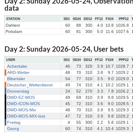
Day 2: Sunday 2026-05-24, Observatio
data
STATION
SD1
SD24
DD12
FF12
FX24
PPP12
Dahlem
60
88
300
4.0
10.8
1026.8
Potsdam
60
81
300
5.0
11.6
1027.6
Day 2: Sunday 2026-05-24, User bets
USER
SD1
SD24
DD12
FF12
FX24
PPP12
Achentaler
46
73
320
3.9
10.7
1028.7
ARD-Wetter
48
70
310
3.8
9.7
1029.2
Bibertaler
54
77
310
3.5
9.0
1029.0
Deutscher_Wetterdienst
49
74
310
4.1
10.2
1029.1
Donnerstag
24
52
270
3.3
7.8
1026.2
DWD-EZ-MOS
49
69
310
3.9
9.8
1029.5
DWD-ICON-MOS
45
72
310
3.6
9.0
1028.5
DWD-MOS-Mix
48
70
310
3.9
9.5
1029.3
DWD-MOS-MIX-test
47
72
310
3.9
9.8
1029.2
Freitag
4
55
300
2.2
5.8
1029.1
Georg
60
74
310
4.1
10.4
1029.3