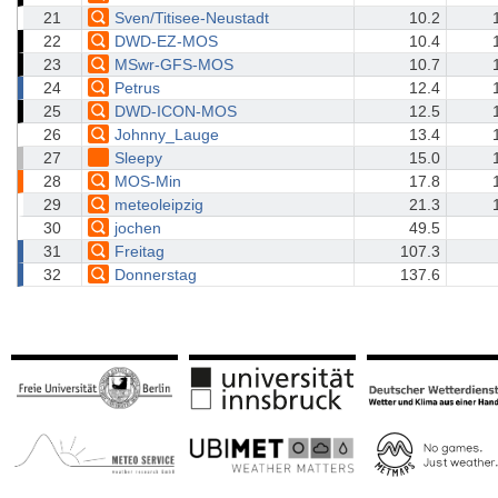
21
Sven/Titisee-Neustadt
10.2
22
DWD-EZ-MOS
10.4
23
MSwr-GFS-MOS
10.7
24
Petrus
12.4
25
DWD-ICON-MOS
12.5
26
Johnny_Lauge
13.4
27
Sleepy
15.0
28
MOS-Min
17.8
29
meteoleipzig
21.3
30
jochen
49.5
31
Freitag
107.3
32
Donnerstag
137.6