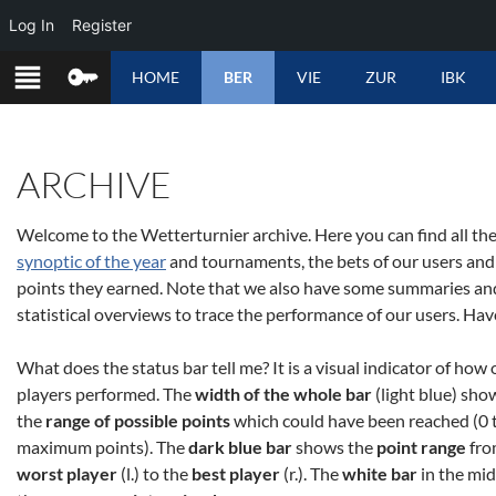
Log In
Register
SKIP
HOME
BER
VIE
ZUR
IBK
TO
CONTENT
ARCHIVE
Welcome to the Wetterturnier archive. Here you can find all the
synoptic of the year
and tournaments, the bets of our users and
points they earned. Note that we also have some summaries an
statistical overviews to trace the performance of our users. Hav
What does the status bar tell me? It is a visual indicator of how 
players performed. The
width of the whole bar
(light blue) sho
the
range of possible points
which could have been reached (0 
maximum points). The
dark blue bar
shows the
point range
fr
worst player
(l.) to the
best player
(r.). The
white bar
in the mid