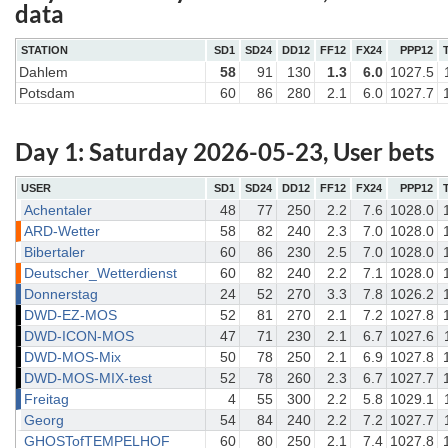
data
STATION
SD1
SD24
DD12
FF12
FX24
PPP12
Dahlem
58
91
130
1.3
6.0
1027.5
Potsdam
60
86
280
2.1
6.0
1027.7
Day 1: Saturday 2026-05-23, User bets
USER
SD1
SD24
DD12
FF12
FX24
PPP12
Achentaler
48
77
250
2.2
7.6
1028.0
ARD-Wetter
58
82
240
2.3
7.0
1028.0
Bibertaler
60
86
230
2.5
7.0
1028.0
Deutscher_Wetterdienst
60
82
240
2.2
7.1
1028.0
Donnerstag
24
52
270
3.3
7.8
1026.2
DWD-EZ-MOS
52
81
270
2.1
7.2
1027.8
DWD-ICON-MOS
47
71
230
2.1
6.7
1027.6
DWD-MOS-Mix
50
78
250
2.1
6.9
1027.8
DWD-MOS-MIX-test
52
78
260
2.3
6.7
1027.7
Freitag
4
55
300
2.2
5.8
1029.1
Georg
54
84
240
2.2
7.2
1027.7
GHOSTofTEMPELHOF
60
80
250
2.1
7.4
1027.8