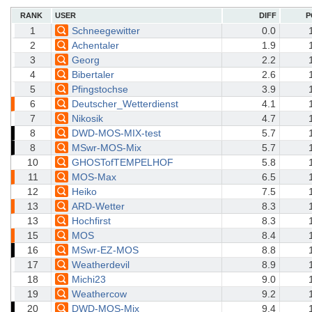
RANK
USER
DIFF
P
1
Schneegewitter
0.0
2
Achentaler
1.9
3
Georg
2.2
4
Bibertaler
2.6
5
Pfingstochse
3.9
6
Deutscher_Wetterdienst
4.1
7
Nikosik
4.7
8
DWD-MOS-MIX-test
5.7
8
MSwr-MOS-Mix
5.7
10
GHOSTofTEMPELHOF
5.8
11
MOS-Max
6.5
12
Heiko
7.5
13
ARD-Wetter
8.3
13
Hochfirst
8.3
15
MOS
8.4
16
MSwr-EZ-MOS
8.8
17
Weatherdevil
8.9
18
Michi23
9.0
19
Weathercow
9.2
20
DWD-MOS-Mix
9.4