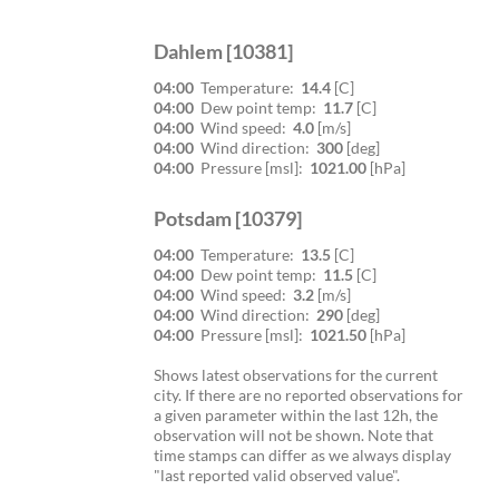
Dahlem [10381]
04:00
Temperature:
14.4
[C]
04:00
Dew point temp:
11.7
[C]
04:00
Wind speed:
4.0
[m/s]
04:00
Wind direction:
300
[deg]
04:00
Pressure [msl]:
1021.00
[hPa]
Potsdam [10379]
04:00
Temperature:
13.5
[C]
04:00
Dew point temp:
11.5
[C]
04:00
Wind speed:
3.2
[m/s]
04:00
Wind direction:
290
[deg]
04:00
Pressure [msl]:
1021.50
[hPa]
Shows latest observations for the current
city. If there are no reported observations for
a given parameter within the last 12h, the
observation will not be shown. Note that
time stamps can differ as we always display
"last reported valid observed value".