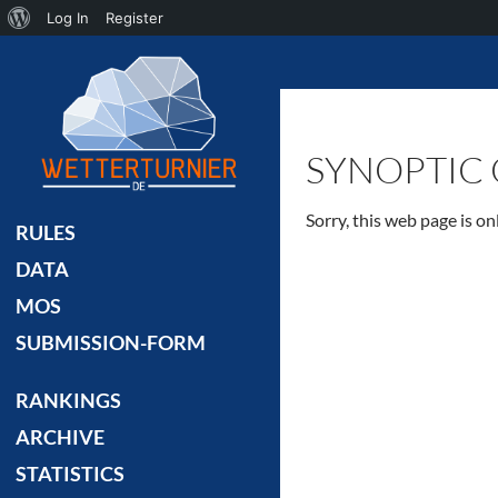
About
Log In
Register
Search
WordPress
SYNOPTIC 
Sorry, this web page is o
RULES
DATA
MOS
SUBMISSION-FORM
RANKINGS
ARCHIVE
STATISTICS