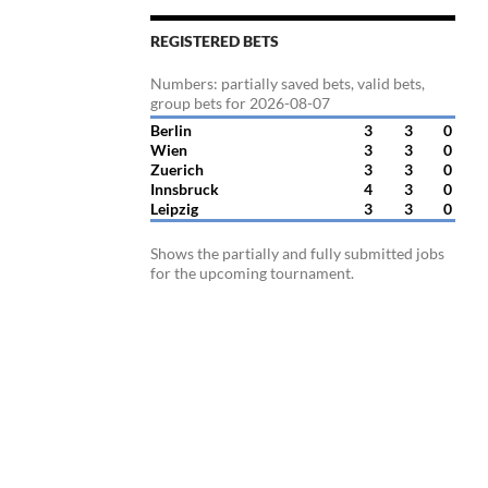
REGISTERED BETS
Numbers: partially saved bets, valid bets,
group bets for 2026-08-07
Berlin
3
3
0
Wien
3
3
0
Zuerich
3
3
0
Innsbruck
4
3
0
Leipzig
3
3
0
Shows the partially and fully submitted jobs
for the upcoming tournament.