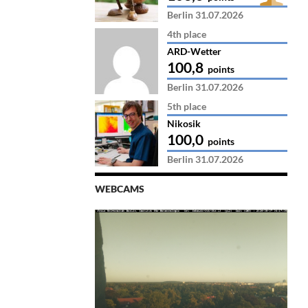
Berlin 31.07.2026
4th place
ARD-Wetter
100,8
points
Berlin 31.07.2026
5th place
Nikosik
100,0
points
Berlin 31.07.2026
WEBCAMS