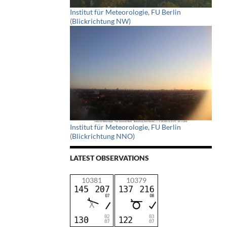
Institut für Meteorologie, FU Berlin
(Blickrichtung NW)
Institut für Meteorologie, FU Berlin
(Blickrichtung NNO)
LATEST OBSERVATIONS
10381
10379