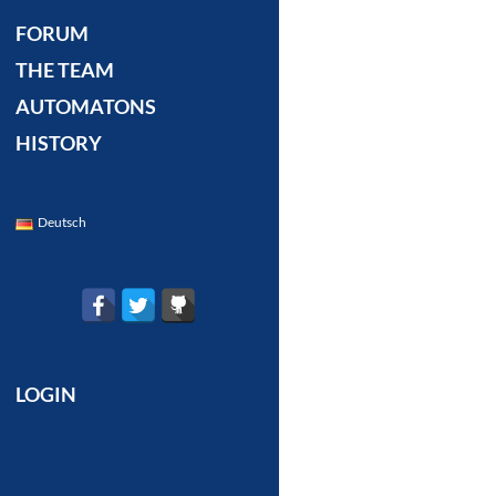
FORUM
THE TEAM
AUTOMATONS
HISTORY
Deutsch
LOGIN