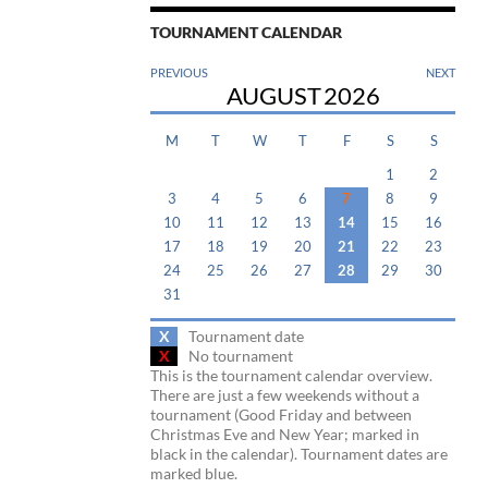
TOURNAMENT CALENDAR
PREVIOUS
NEXT
AUGUST
2026
M
T
W
T
F
S
S
1
2
3
4
5
6
7
8
9
10
11
12
13
14
15
16
17
18
19
20
21
22
23
24
25
26
27
28
29
30
31
X
Tournament date
X
No tournament
This is the tournament calendar overview.
There are just a few weekends without a
tournament (Good Friday and between
Christmas Eve and New Year; marked in
black in the calendar). Tournament dates are
marked blue.