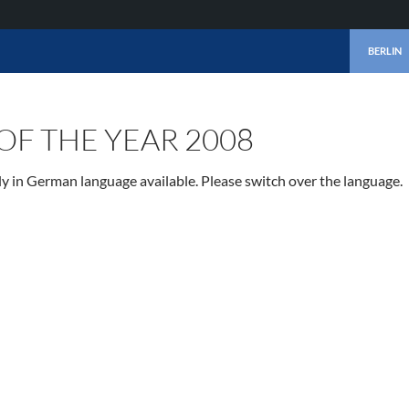
SKIP TO 
BERLIN
OF THE YEAR 2008
nly in German language available. Please switch over the language.