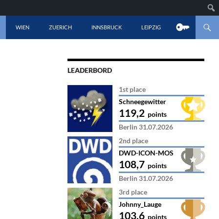
CONTENT
WIEN
ZUERICH
INNSBRUCK
LEIPZIG
LEADERBORD
1st place
Schneegewitter
119,2
points
Berlin 31.07.2026
2nd place
DWD-ICON-MOS
108,7
points
Berlin 31.07.2026
3rd place
Johnny_Lauge
103,6
points