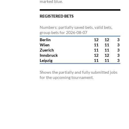
marked blue.
REGISTERED BETS
Numbers: partially saved bets, valid bets,
group bets for 2026-08-07
Berlin
12
12
3
Wien
11
11
3
Zuerich
11
11
3
Innsbruck
12
12
3
Leipzig
11
11
3
Shows the partially and fully submitted jobs
for the upcoming tournament.