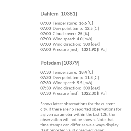
Dahlem [10381]
07:00
Temperature:
16.6
[C]
07:00
Dew point temp:
12.5
[C]
07:00
Cloud cover:
25
[%]
07:00
Wind speed:
4.0
[m/s]
07:00
Wind direction:
300
[deg]
07:00
Pressure [msl]:
1021.90
[hPa]
Potsdam [10379]
07:30
Temperature:
18.4
[C]
07:30
Dew point temp:
11.8
[C]
07:30
Wind speed:
5.5
[m/s]
07:30
Wind direction:
300
[deg]
07:30
Pressure [msl]:
1022.30
[hPa]
Shows latest observations for the current
city. If there are no reported observations for
a given parameter within the last 12h, the
observation will not be shown. Note that
time stamps can differ as we always display
"last reported valid observed value".