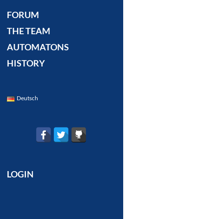
FORUM
THE TEAM
AUTOMATONS
HISTORY
Deutsch
LOGIN