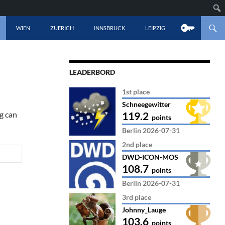
CONTENT
WIEN
ZUERICH
INNSBRUCK
LEIPZIG
LEADERBORD
1st place
Schneegewitter
ng can
119.2
points
Berlin 2026-07-31
2nd place
DWD-ICON-MOS
108.7
points
Berlin 2026-07-31
3rd place
Johnny_Lauge
103.6
points