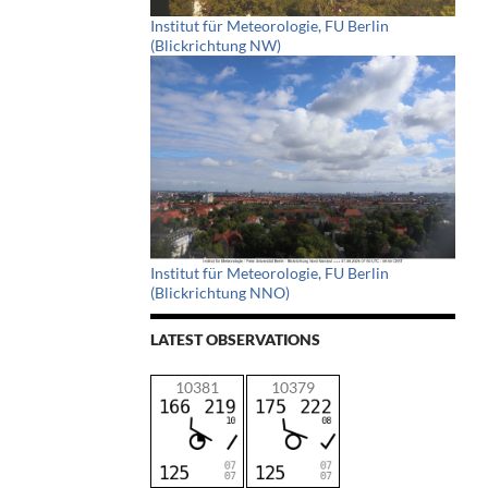
Institut für Meteorologie, FU Berlin
(Blickrichtung NW)
Institut für Meteorologie, FU Berlin
(Blickrichtung NNO)
LATEST OBSERVATIONS
10381
10379