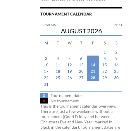
TOURNAMENT CALENDAR
PREVIOUS
NEXT
AUGUST
2026
M
T
W
T
F
S
S
1
2
3
4
5
6
7
8
9
10
11
12
13
14
15
16
17
18
19
20
21
22
23
24
25
26
27
28
29
30
31
X
Tournament date
X
No tournament
This is the tournament calendar overview.
There are just a few weekends without a
tournament (Good Friday and between
Christmas Eve and New Year; marked in
black in the calendar). Tournament dates are