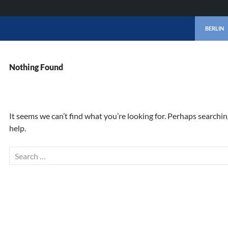
SKIP TO 
BERLIN
Nothing Found
It seems we can’t find what you’re looking for. Perhaps searchi
help.
Search
for: