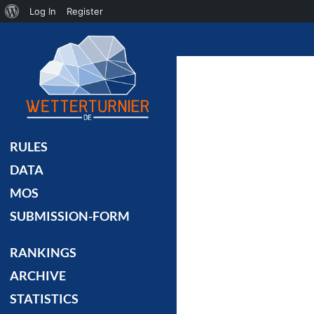
About
Log In
Register
Search
WordPress
RULES
DATA
MOS
SUBMISSION-FORM
RANKINGS
ARCHIVE
STATISTICS