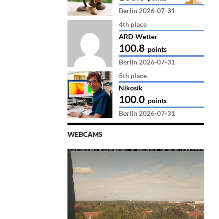
Berlin 2026-07-31
4th place
ARD-Wetter
100.8
points
Berlin 2026-07-31
5th place
Nikosik
100.0
points
Berlin 2026-07-31
WEBCAMS